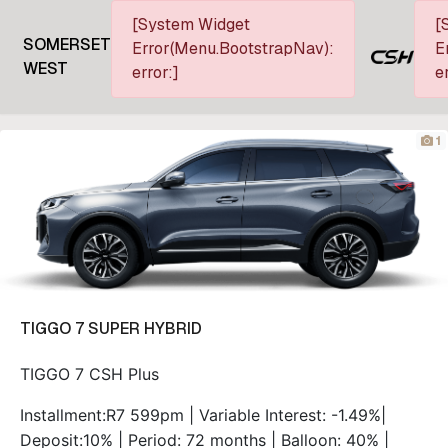
[System Widget
[
SOMERSET
Error(Menu.BootstrapNav):
E
WEST
error:]
e
1
TIGGO 7 SUPER HYBRID
TIGGO 7 CSH Plus
Installment:R7 599pm | Variable Interest: -1.49%|
Deposit:10% | Period: 72 months | Balloon: 40% |