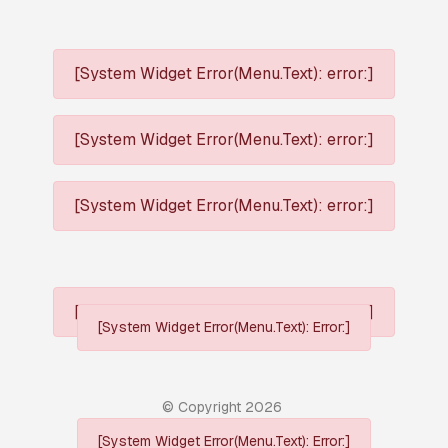
[System Widget Error(Menu.Text): error:]
[System Widget Error(Menu.Text): error:]
[System Widget Error(Menu.Text): error:]
[System Widget Error(Menu.Text): error:]
[System Widget Error(Menu.Text): Error:]
© Copyright
2026
[System Widget Error(Menu.Text): Error:]