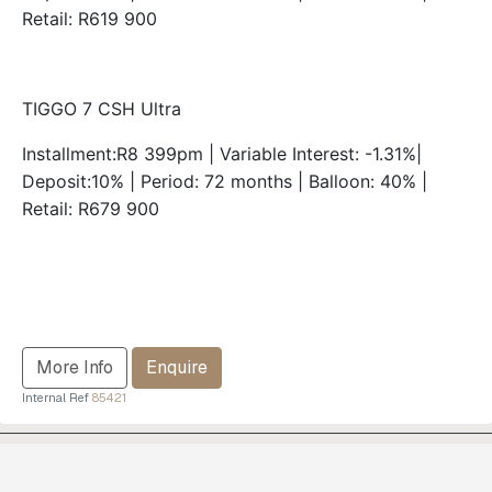
Retail: R619 900
TIGGO 7 CSH Ultra
Installment:R8 399pm | Variable Interest: -1.31%|
Deposit:10% | Period: 72 months | Balloon: 40% |
Retail: R679 900
More Info
Enquire
Internal Ref
85421