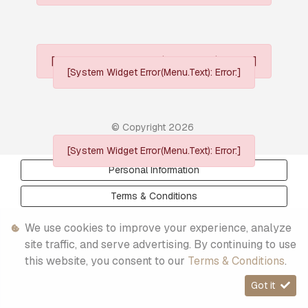
[System Widget Error(Menu.Text): error:]
[System Widget Error(Menu.Text): Error:]
© Copyright
2026
[System Widget Error(Menu.Text): Error:]
Personal Information
Terms & Conditions
Sitemap
We use cookies to improve your experience, analyze
site traffic, and serve advertising. By continuing to use
this website, you consent to our
Terms & Conditions
.
Got it