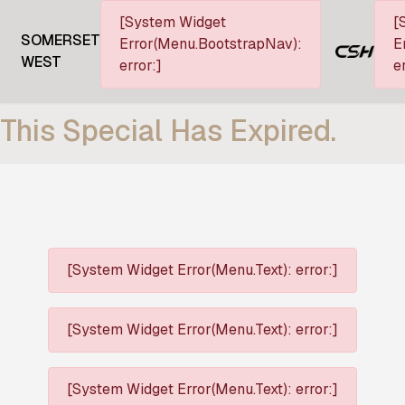
[System Widget
[
SOMERSET
Error(Menu.BootstrapNav):
E
WEST
error:]
e
This Special Has Expired.
[System Widget Error(Menu.Text): error:]
[System Widget Error(Menu.Text): error:]
[System Widget Error(Menu.Text): error:]